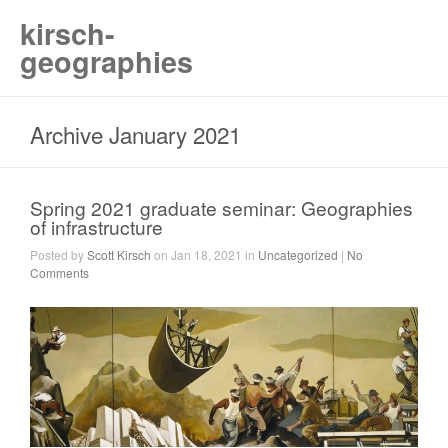
kirsch-
geographies
Archive January 2021
Spring 2021 graduate seminar: Geographies
of infrastructure
Posted by
Scott Kirsch
on Jan 18, 2021 in
Uncategorized
|
No
Comments