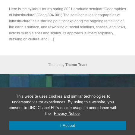
Here is the syllabus for my spring 2021 graduate seminar “Geographies
of infrastructure” (Geog 804.001) The seminar takes “geographies of
infrastructure” as a starting point for exploring the ongoing remaking of
the earth’s surface, and reworking of social relations, spaces, and flows,
across multiple sites and scales. Its approach is interdisciplinary,
drawing on cultural and […]
Theme by
Theme Trust
This website uses cookies and similar technologies to
understand visitor experiences. By using this website, you
consent to UNC-Chapel Hill's cookie usage in accordance with
their
Privacy Notice
.
I Accept