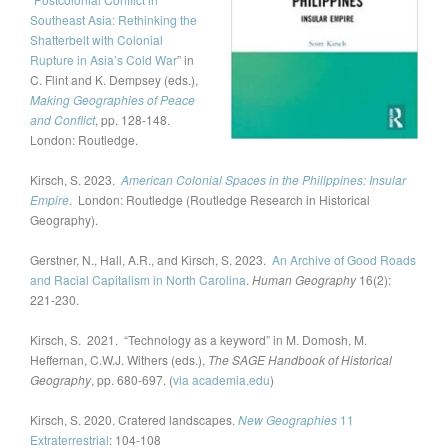
Southeast Asia: Rethinking the
Shatterbelt with Colonial
Rupture in Asia’s Cold War
” in
C. Flint and K. Dempsey (eds.),
Making Geographies of Peace
and Conflict
, pp. 128-148.
London: Routledge.
Kirsch, S. 2023.
American Colonial Spaces in the Philippines: Insular
Empire
. London: Routledge (Routledge Research in Historical
Geography).
Gerstner, N., Hall, A.R., and Kirsch, S. 2023.
An Archive of Good Roads
and Racial Capitalism in North Carolina
.
Human Geography
16(2):
221-230.
Kirsch, S. 2021. “Technology as a keyword” in M. Domosh, M.
Heffernan, C.W.J. Withers (eds.),
The SAGE Handbook of Historical
Geography
, pp. 680-697. (
via academia.edu
)
Kirsch, S. 2020. Cratered landscapes.
New Geographies
11
Extraterrestrial
: 104-108