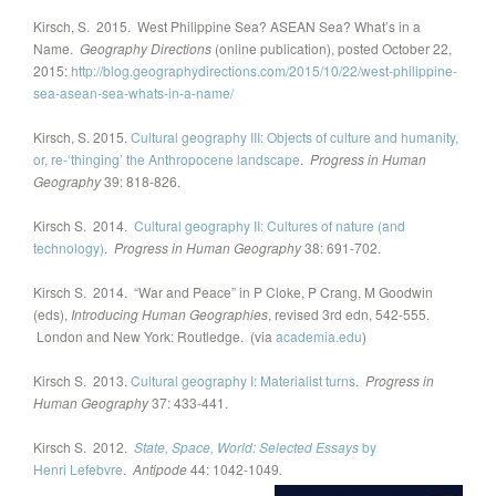
Kirsch, S. 2015. West Philippine Sea? ASEAN Sea? What’s in a
Name.
Geography Directions
(online publication), posted October 22,
2015:
http://blog.geographydirections.com/2015/10/22/west-philippine-
sea-asean-sea-whats-in-a-name/
Kirsch, S. 2015.
Cultural geography III: Objects of culture and humanity,
or, re-‘thinging’ the Anthropocene landscape
.
Progress in Human
Geography
39: 818-826.
Kirsch S. 2014.
Cultural geography II: Cultures of nature (and
technology)
.
Progress in Human Geography
38: 691-702.
Kirsch S. 2014. “War and Peace” in P Cloke, P Crang, M Goodwin
(eds),
Introducing Human Geographies
, revised 3rd edn, 542-555.
London and New York: Routledge. (via
academia.edu
)
Kirsch S. 2013.
Cultural geography I: Materialist turns
.
Progress in
Human Geography
37: 433-441.
Kirsch S. 2012.
State, Space, World: Selected Essays
by
Henri
Lefebvre
.
Antipode
44: 1042-1049
.