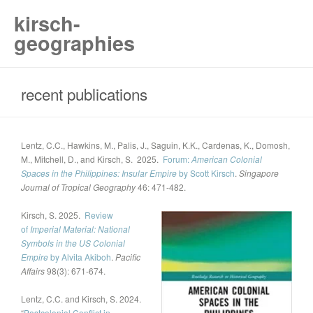
kirsch-
geographies
recent publications
Lentz, C.C., Hawkins, M., Palis, J., Saguin, K.K., Cardenas, K., Domosh,
M., Mitchell, D., and Kirsch, S. 2025.
Forum:
American Colonial
Spaces in the Philippines: Insular Empire
by Scott Kirsch
.
Singapore
Journal of Tropical Geography
46: 471-482.
Kirsch, S. 2025.
Review
of
Imperial Material: National
Symbols in the US Colonial
Empire
by Alvita Akiboh
.
Pacific
Affairs
98(3): 671-674.
Lentz, C.C. and Kirsch, S. 2024.
“
Postcolonial Conflict in