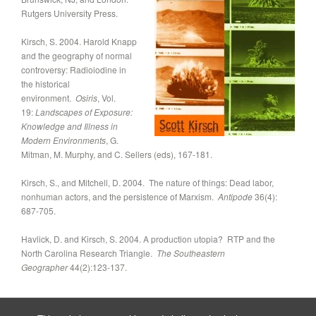
Rutgers University Press.
Kirsch, S. 2004. Harold Knapp
and the geography of normal
controversy: Radioiodine in
the historical
environment.
Osiris
,
Vol.
19:
Landscapes of Exposure:
Knowledge and Illness in
Modern Environments
, G.
Mitman, M. Murphy, and C. Sellers (eds), 167-181.
Kirsch, S., and Mitchell, D. 2004. The nature of things: Dead labor,
nonhuman actors, and the persistence of Marxism.
Antipode
36(4):
687-705.
Havlick, D. and Kirsch, S. 2004. A production utopia? RTP and the
North Carolina Research Triangle.
The Southeastern
Geographer
44(2):123-137.