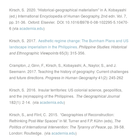
Kirsch, S. 2020. “Historical-geographical materialism” in A. Kobayashi
(ed.) International Encyclopedia of Human Geography, 2nd edn. Vol. 7,
pp. 31-36. Oxford: Elsevier. DOI: 10.1016/B978-0-08-102295-5.10470-
6 (via
academia.edu
)
Kirsch, S. 2017.
Aesthetic regime change: The Burnham Plans and US
landscape imperialism in the Philippines
.
Philippine Studies: Historical
and Ethnographic Viewpoints
65(3): 315-356.
Crampton, J, Ginn, F., Kirsch, S., Kobayashi, A., Naylor, S., and J.
Seemann. 2017. Teaching the history of geography: Current challenges
and future directions.
Progress in Human Geography
41(2): 245-262
Kirsch, S. 2016. Insular territories: US colonial science, geopolitics,
and the (re)mapping of the Philippines.
The Geographical Journal
182(1): 2-14. (via
academia.edu
)
Kirsch, S., and Flint, C. 2015. “Geographies of Reconstruction:
Rethinking Post-War Spaces” in M. Turner and F.P. Kühn (eds),
The
Politics of International Intervention: The Tyranny of Peace
, pp. 39-58.
London: Routledge. (via
academia.edu
)