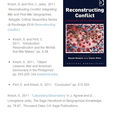
Kirsch, S. and Flint, C. (eds). 2011.
Reconstructing Conflict: Integrating
War and Post-War Geographies
.
Ashgate, Critical Geopolitics Series
(& Routledge 2016
Reconstructing
Conflict
)
Kirsch, S. and Flint, C.
2011. “Introduction:
Reconstruction and the Worlds
that War Makes” pp. 3-28.
Kirsch, S. 2011. “Object
Lessons: War and American
Democracy in the Philippines”
pp. 203-225. (via
academia.edu
)
Flint, C. and Kirsch, S. 2011. “Conclusion” pp. 315-320.
Kirsch, S. 2011. “
Laboratory/Observatory
” in J. Agnew and D.
Livingstone (eds),
The Sage Handbook of Geographical Knowledge
,
pp. 76-87. Thousand Oaks, CA: Sage Publications.