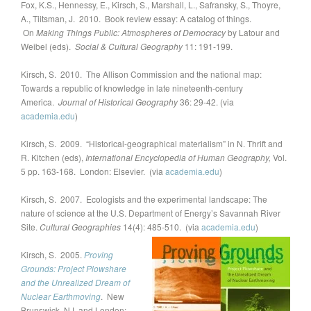
Fox, K.S., Hennessy, E., Kirsch, S., Marshall, L., Safransky, S., Thoyre,
A., Tiitsman, J. 2010. Book review essay: A catalog of things.
On
Making Things Public: Atmospheres of Democracy
by Latour and
Weibel (eds).
Social & Cultural Geography
11: 191-199.
Kirsch, S. 2010. The Allison Commission and the national map:
Towards a republic of knowledge in late nineteenth-century
America.
Journal of Historical Geography
36: 29-42. (via
academia.edu
)
Kirsch, S. 2009. “Historical-geographical materialism” in N. Thrift and
R. Kitchen (eds),
International Encyclopedia of Human Geography,
Vol.
5 pp. 163-168. London: Elsevier. (via
academia.edu
)
Kirsch, S. 2007. Ecologists and the experimental landscape: The
nature of science at the U.S. Department of Energy’s Savannah River
Site.
Cultural Geographies
14(4): 485-510. (via
academia.edu
)
Kirsch, S. 2005.
Proving
Grounds: Project Plowshare
and the Unrealized Dream of
Nuclear Earthmoving
. New
Brunswick, NJ, and London: