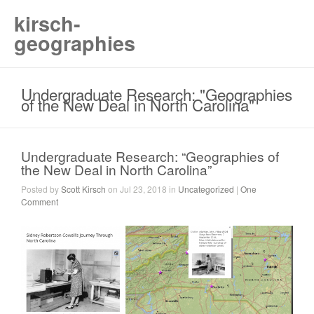
kirsch-
geographies
Undergraduate Research: "Geographies
of the New Deal in North Carolina"
Undergraduate Research: “Geographies of
the New Deal in North Carolina”
Posted by
Scott Kirsch
on Jul 23, 2018 in
Uncategorized
|
One
Comment