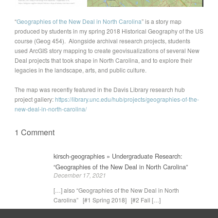
“
Geographies of the New Deal in North Carolina
” is a story map
produced by students in my spring 2018 Historical Geography of the US
course (Geog 454). Alongside archival research projects, students
used ArcGIS story mapping to create geovisualizations of several New
Deal projects that took shape in North Carolina, and to explore their
legacies in the landscape, arts, and public culture.
The map was recently featured in the Davis Library research hub
project gallery:
https://library.unc.edu/hub/projects/geographies-of-the-
new-deal-in-north-carolina/
1 Comment
kirsch-geographies » Undergraduate Research:
“Geographies of the New Deal in North Carolina”
December 17, 2021
[…] also “Geographies of the New Deal in North
Carolina” [#1 Spring 2018] [#2 Fall […]