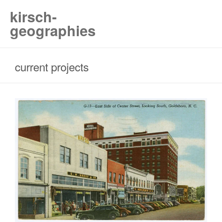
kirsch-
geographies
current projects