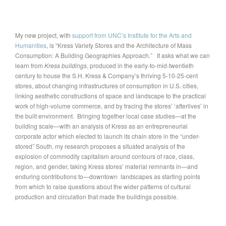
My new project, with
support from UNC’s Institute for the Arts and
Humanities
, is “Kress Variety Stores and the Architecture of Mass
Consumption: A Building Geographies Approach.” It asks what we can
learn from
Kress buildings
, produced in the early-to-mid-twentieth
century to house the S.H. Kress & Company’s thriving 5-10-25-cent
stores, about changing infrastructures of consumption in U.S. cities,
linking aesthetic constructions of space and landscape to the practical
work of high-volume commerce, and by tracing the stores’ ‘afterlives’ in
the built environment. Bringing together local case studies—at the
building scale—with an analysis of Kress as an entrepreneurial
corporate actor which elected to launch its chain store in the “under-
stored” South, my research proposes a situated analysis of the
explosion of commodity capitalism around contours of race, class,
region, and gender, taking Kress stores’ material remnants in—and
enduring contributions to—downtown landscapes as starting points
from which to raise questions about the wider patterns of cultural
production and circulation that made the buildings possible.