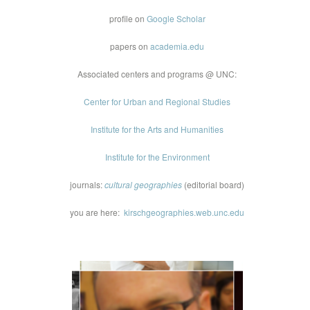
profile on
Google Scholar
papers on
academia.edu
Associated centers and programs @ UNC:
Center for Urban and Regional Studies
Institute for the Arts and Humanities
Institute for the Environment
journals:
cultural geographies
(editorial board)
you are here:
kirschgeographies.web.unc.edu