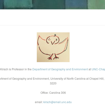
 Kirsch is Professor in the
Department of Geography and Environment
at
UNC-Chape
rtment of Geography and Environment, University of North Carolina at Chapel Hill,
3220
Office: Carolina 306
email:
kirsch@email.unc.edu