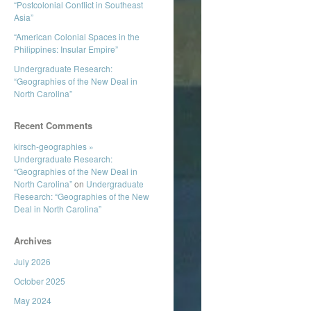
“Postcolonial Conflict in Southeast
Asia”
“American Colonial Spaces in the
Philippines: Insular Empire”
Undergraduate Research:
“Geographies of the New Deal in
North Carolina”
Recent Comments
kirsch-geographies »
Undergraduate Research:
“Geographies of the New Deal in
North Carolina”
on
Undergraduate
Research: “Geographies of the New
Deal in North Carolina”
Archives
July 2026
October 2025
May 2024