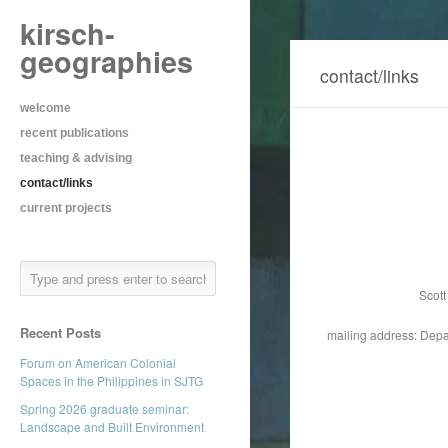
kirsch-
geographies
contact/links
welcome
recent publications
teaching & advising
contact/links
current projects
Scott
Recent Posts
mailing address: Depa
Forum on American Colonial
Spaces in the Philippines in SJTG
Spring 2026 graduate seminar:
Landscape and Built Environment