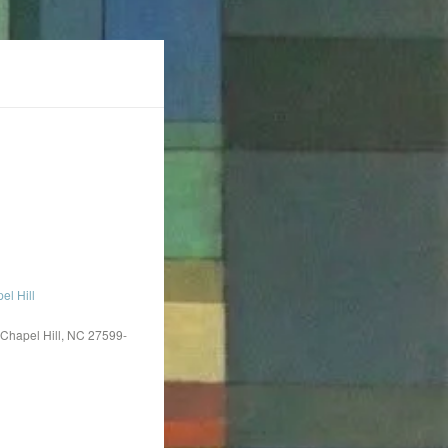
l Hill
 Chapel Hill, NC 27599-