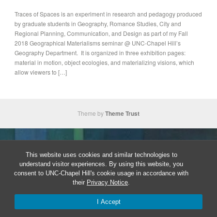
Traces of Spaces is an experiment in research and pedagogy produced
by graduate students in Geography, Romance Studies, City and
Regional Planning, Communication, and Design as part of my Fall
2018 Geographical Materialisms seminar @ UNC-Chapel Hill’s
Geography Department. It is organized in three exhibition pages:
material in motion, object ecologies, and materializing visions, which
allow viewers to […]
Theme by
Theme Trust
This website uses cookies and similar technologies to
understand visitor experiences. By using this website, you
consent to UNC-Chapel Hill's cookie usage in accordance with
their
Privacy Notice
.
I Accept