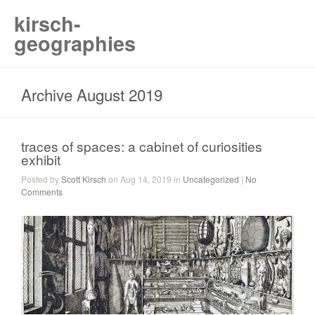
kirsch-
geographies
Archive August 2019
traces of spaces: a cabinet of curiosities
exhibit
Posted by
Scott Kirsch
on Aug 14, 2019 in
Uncategorized
|
No
Comments