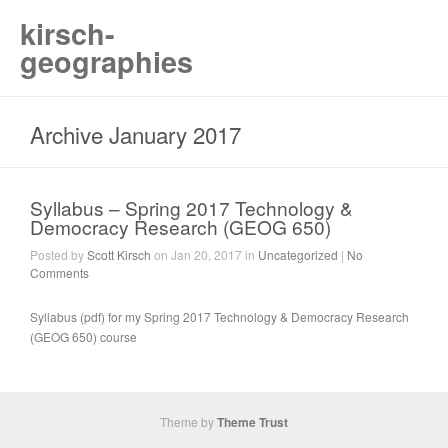
kirsch-
geographies
Archive January 2017
Syllabus – Spring 2017 Technology &
Democracy Research (GEOG 650)
Posted by
Scott Kirsch
on Jan 20, 2017 in
Uncategorized
|
No
Comments
Syllabus (pdf) for my Spring 2017 Technology & Democracy Research
(GEOG 650) course
Theme by
Theme Trust