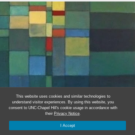
This website uses cookies and similar technologies to
understand visitor experiences. By using this website, you
consent to UNC-Chapel Hill's cookie usage in accordance with
their
Privacy Notice
.
I Accept