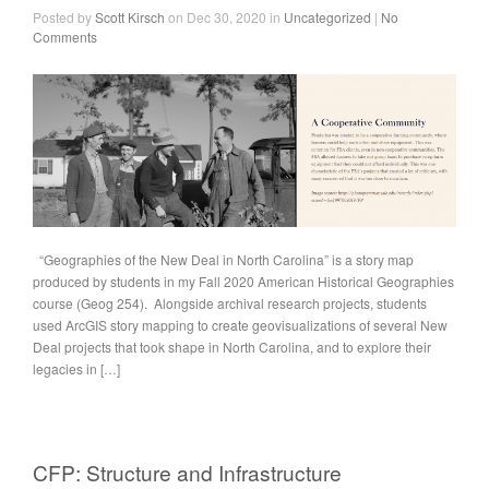
Posted by
Scott Kirsch
on Dec 30, 2020 in
Uncategorized
|
No
Comments
“Geographies of the New Deal in North Carolina” is a story map
produced by students in my Fall 2020 American Historical Geographies
course (Geog 254). Alongside archival research projects, students
used ArcGIS story mapping to create geovisualizations of several New
Deal projects that took shape in North Carolina, and to explore their
legacies in […]
CFP: Structure and Infrastructure