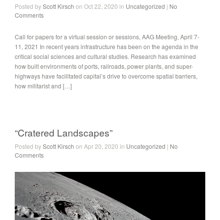
Posted by
Scott Kirsch
on Oct 22, 2020 in
Uncategorized
|
No
Comments
Call for papers for a virtual session or sessions, AAG Meeting, April 7-
11, 2021 In recent years infrastructure has been on the agenda in the
critical social sciences and cultural studies. Research has examined
how built environments of ports, railroads, power plants, and super-
highways have facilitated capital’s drive to overcome spatial barriers,
how militarist and […]
“Cratered Landscapes”
Posted by
Scott Kirsch
on Apr 20, 2020 in
Uncategorized
|
No
Comments