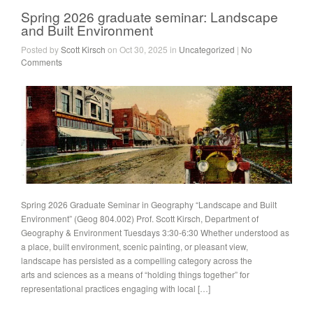
Spring 2026 graduate seminar: Landscape
and Built Environment
Posted by
Scott Kirsch
on Oct 30, 2025 in
Uncategorized
|
No
Comments
Spring 2026 Graduate Seminar in Geography “Landscape and Built
Environment” (Geog 804.002) Prof. Scott Kirsch, Department of
Geography & Environment Tuesdays 3:30-6:30 Whether understood as
a place, built environment, scenic painting, or pleasant view,
landscape has persisted as a compelling category across the
arts and sciences as a means of “holding things together” for
representational practices engaging with local […]