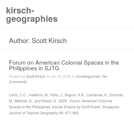
kirsch-
geographies
Author: Scott Kirsch
Forum on American Colonial Spaces in the
Philippines in SJTG
Posted by
Scott Kirsch
on Jul 13, 2026 in
Uncategorized
|
No
Comments
Lentz, C.C., Hawkins, M., Palis, J., Saguin, K.K., Cardenas, K., Domosh,
M., Mitchell, D., and Kirsch, S. 2025. Forum: American Colonial
Spaces in the Philippines: Insular Empire by Scott Kirsch, Singapore
Journal of Tropical Geography 46: 471-482.