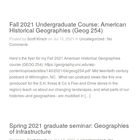
Fall 2021 Undergraduate Course: American
Historical Geographies (Geog 254)
Posted by
Scott Kirsch
on Jul 15, 2021 in
Uncategorized
|
No
Comments
Here’s the flyer for my Fall 2021 American Historical Geographies
course (GEOG 254): https://geography.unc.edu/wp-
content/uploads/sites/140/2021/04/geog254.pdf Mid twentieth-century
postcard of Wilmington, NC. What can postcard views like this one
(produced for the S.H. Kress & Co.’s Five-and-Dime stores in the
region) teach us about our changing landscapes, and what parts of our
histories–and geographies– are muddled in […]
Spring 2021 graduate seminar: Geographies
of infrastructure
Posted by
Scott Kirsch
on Jan 18, 2021 in
Uncategorized
|
No