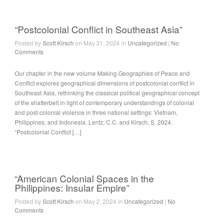
“Postcolonial Conflict in Southeast Asia”
Posted by
Scott Kirsch
on May 31, 2024 in
Uncategorized
|
No
Comments
Our chapter in the new volume Making Geographies of Peace and
Conflict explores geographical dimensions of postcolonial conflict in
Southeast Asia, rethinking the classical political geographical concept
of the shatterbelt in light of contemporary understandings of colonial
and post-colonial violence in three national settings: Vietnam,
Philippines, and Indonesia. Lentz, C.C. and Kirsch, S. 2024.
“Postcolonial Conflict […]
“American Colonial Spaces in the
Philippines: Insular Empire”
Posted by
Scott Kirsch
on May 2, 2024 in
Uncategorized
|
No
Comments