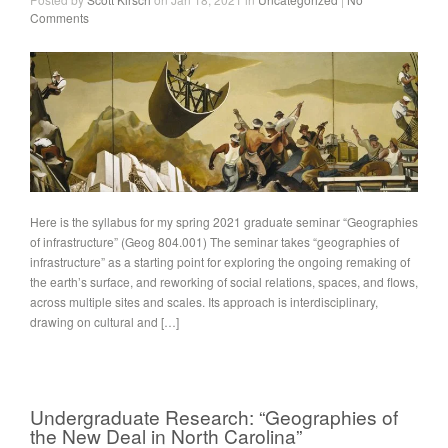
Comments
Here is the syllabus for my spring 2021 graduate seminar “Geographies
of infrastructure” (Geog 804.001) The seminar takes “geographies of
infrastructure” as a starting point for exploring the ongoing remaking of
the earth’s surface, and reworking of social relations, spaces, and flows,
across multiple sites and scales. Its approach is interdisciplinary,
drawing on cultural and […]
Undergraduate Research: “Geographies of
the New Deal in North Carolina”