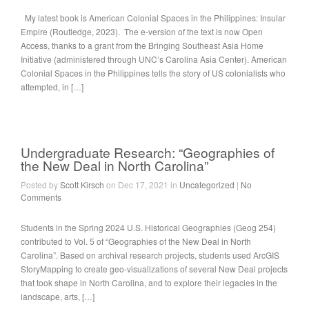
My latest book is American Colonial Spaces in the Philippines: Insular
Empire (Routledge, 2023). The e-version of the text is now Open
Access, thanks to a grant from the Bringing Southeast Asia Home
Initiative (administered through UNC’s Carolina Asia Center). American
Colonial Spaces in the Philippines tells the story of US colonialists who
attempted, in […]
Undergraduate Research: “Geographies of
the New Deal in North Carolina”
Posted by
Scott Kirsch
on Dec 17, 2021 in
Uncategorized
|
No
Comments
Students in the Spring 2024 U.S. Historical Geographies (Geog 254)
contributed to Vol. 5 of “Geographies of the New Deal in North
Carolina”. Based on archival research projects, students used ArcGIS
StoryMapping to create geo-visualizations of several New Deal projects
that took shape in North Carolina, and to explore their legacies in the
landscape, arts, […]