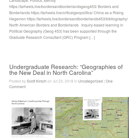
Landscape, Politics, Identity
https://tarheels.live/bordersandborderlandsgeog453/ Borders and
Borderlands https://tarheels.live/criticalgeopolitics/ China as a Rising
Hegemon https://tarheels.live/bordersandborderlands453/bibliography/
North American Borders and Borderlands Inquiry-based learning in
Political Geography (Geog 453) has been supported through the
Graduate Research Consultant (GRC) Program […]
Undergraduate Research: “Geographies of
the New Deal in North Carolina”
Posted by
Scott Kirsch
on Jul 23, 2018 in
Uncategorized
|
One
Comment