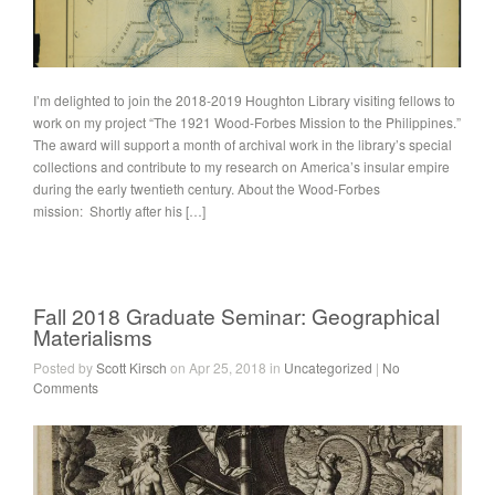
I’m delighted to join the 2018-2019 Houghton Library visiting fellows to
work on my project “The 1921 Wood-Forbes Mission to the Philippines.”
The award will support a month of archival work in the library’s special
collections and contribute to my research on America’s insular empire
during the early twentieth century. About the Wood-Forbes
mission: Shortly after his […]
Fall 2018 Graduate Seminar: Geographical
Materialisms
Posted by
Scott Kirsch
on Apr 25, 2018 in
Uncategorized
|
No
Comments