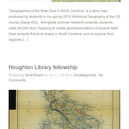
“Geographies of the New Deal in North Carolina” is a story map
produced by students in my spring 2018 Historical Geography of the US
course (Geog 454). Alongside archival research projects, students
used ArcGIS story mapping to create geovisualizations of several New
Deal projects that took shape in North Carolina, and to explore their
legacies […]
Houghton Library fellowship
Posted by
Scott Kirsch
on Jul 17, 2018 in
Uncategorized
|
No
Comments