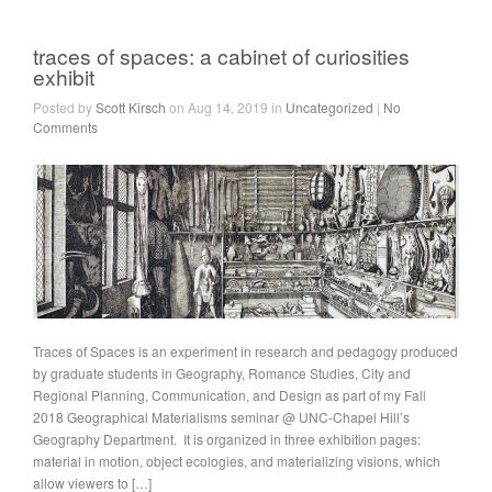
traces of spaces: a cabinet of curiosities
exhibit
Posted by
Scott Kirsch
on Aug 14, 2019 in
Uncategorized
|
No
Comments
Traces of Spaces is an experiment in research and pedagogy produced
by graduate students in Geography, Romance Studies, City and
Regional Planning, Communication, and Design as part of my Fall
2018 Geographical Materialisms seminar @ UNC-Chapel Hill’s
Geography Department. It is organized in three exhibition pages:
material in motion, object ecologies, and materializing visions, which
allow viewers to […]