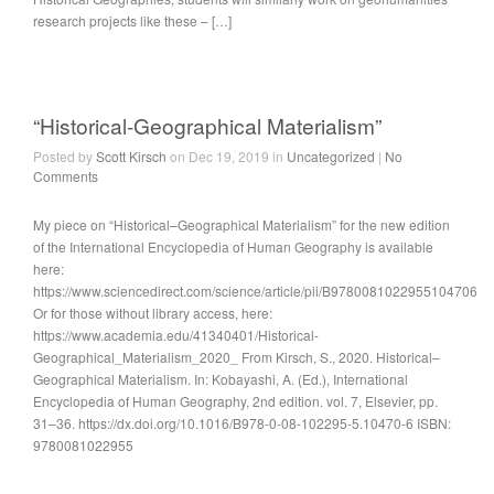
research projects like these – […]
“Historical-Geographical Materialism”
Posted by
Scott Kirsch
on Dec 19, 2019 in
Uncategorized
|
No
Comments
My piece on “Historical–Geographical Materialism” for the new edition
of the International Encyclopedia of Human Geography is available
here:
https://www.sciencedirect.com/science/article/pii/B9780081022955104706
Or for those without library access, here:
https://www.academia.edu/41340401/Historical-
Geographical_Materialism_2020_ From Kirsch, S., 2020. Historical–
Geographical Materialism. In: Kobayashi, A. (Ed.), International
Encyclopedia of Human Geography, 2nd edition. vol. 7, Elsevier, pp.
31–36. https://dx.doi.org/10.1016/B978-0-08-102295-5.10470-6 ISBN:
9780081022955