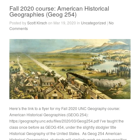
Fall 2020 course: American Historical
Geographies (Geog 254)
Posted by
Scott Kirsch
on Mar 19, 2020 in
Uncategorized
|
No
Comments
Here’s the link to a flyer for my Fall 2020 UNC Geography course:
American Historical Geographies (GEOG 254):
https://geography.unc.edu/files/2020/03/Geog254.pdf I’ve taught the
class once before as GEOG 454, under the slightly stodgier title
Historical Geography of the United States. As Geog 254 American
Historical Geographies, students will similarly work on geohumanities