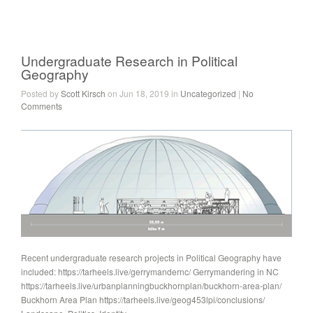
Undergraduate Research in Political
Geography
Posted by
Scott Kirsch
on Jun 18, 2019 in
Uncategorized
|
No
Comments
Recent undergraduate research projects in Political Geography have
included: https://tarheels.live/gerrymandernc/ Gerrymandering in NC
https://tarheels.live/urbanplanningbuckhornplan/buckhorn-area-plan/
Buckhorn Area Plan https://tarheels.live/geog453lpi/conclusions/