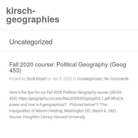
kirsch-
geographies
Uncategorized
Fall 2020 course: Political Geography (Geog
453)
Posted by
Scott Kirsch
on Apr 3, 2020 in
Uncategorized
|
No Comments
Here’s the flyer for my Fall 2020 Political Geography course (GEOG
453): https://geography.unc.edu/files/2020/03/geog453-1.pdf What is
power and how is it geographical? Pictured below*? *The
inauguration of Warren Harding, Washington DC, March 4, 1921.
Source: Houghton Library, Harvard University