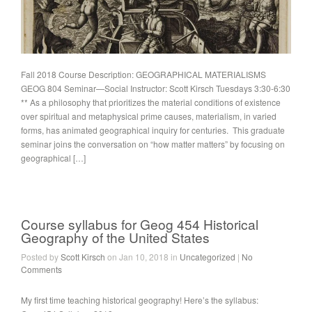
Fall 2018 Course Description: GEOGRAPHICAL MATERIALISMS
GEOG 804 Seminar—Social Instructor: Scott Kirsch Tuesdays 3:30-6:30
** As a philosophy that prioritizes the material conditions of existence
over spiritual and metaphysical prime causes, materialism, in varied
forms, has animated geographical inquiry for centuries. This graduate
seminar joins the conversation on “how matter matters” by focusing on
geographical […]
Course syllabus for Geog 454 Historical
Geography of the United States
Posted by
Scott Kirsch
on Jan 10, 2018 in
Uncategorized
|
No
Comments
My first time teaching historical geography! Here’s the syllabus: